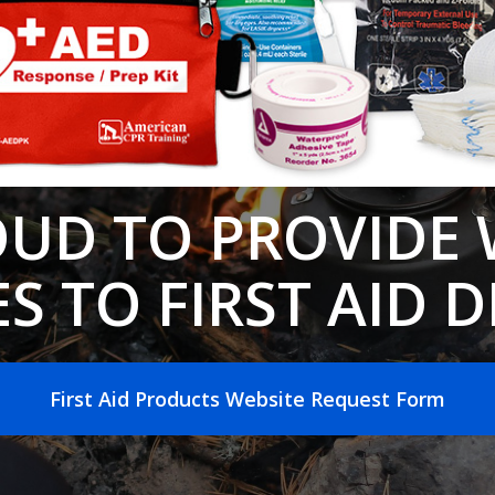
OUD TO PROVIDE 
S TO FIRST AID 
First Aid Products Website Request Form