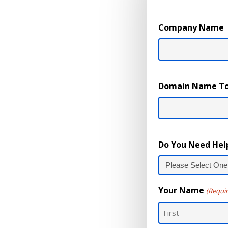
Company Name
Domain Name To
Do You Need Hel
Your Name
(Requi