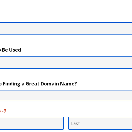
 Be Used
p Finding a Great Domain Name?
red)