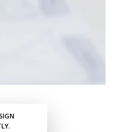
SIGN
LY.