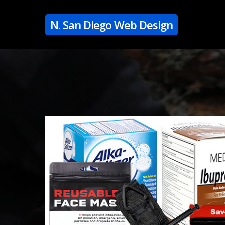
Skip
to
N. San Diego Web Design
main
content