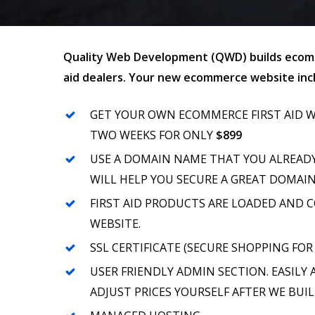
Quality Web Development (QWD) builds ecomm
aid dealers. Your new ecommerce website incl
GET YOUR OWN ECOMMERCE FIRST AID W
TWO WEEKS FOR ONLY
$899
USE A DOMAIN NAME THAT YOU ALREAD
WILL HELP YOU SECURE A GREAT DOMAI
FIRST AID PRODUCTS ARE LOADED AND 
WEBSITE.
SSL CERTIFICATE (SECURE SHOPPING FOR
USER FRIENDLY ADMIN SECTION. EASILY
ADJUST PRICES YOURSELF AFTER WE BUIL