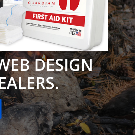
WEB DESIGN
DEALERS.