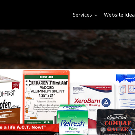
Services
Website Idea