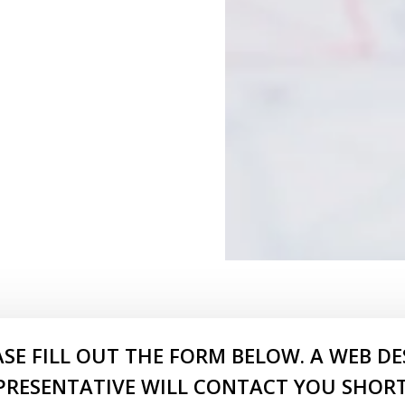
ASE FILL OUT THE FORM BELOW. A WEB DE
PRESENTATIVE WILL CONTACT YOU SHORT