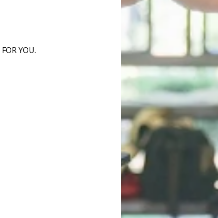
 FOR YOU.