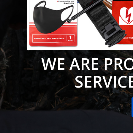
WE ARE PR
SERVICE