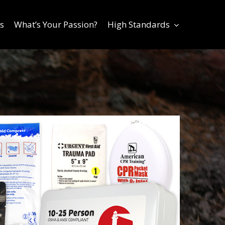
s
What’s Your Passion?
High Standards