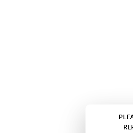
PLE
RE