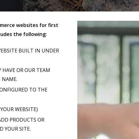
erce websites for first
udes the following:
EBSITE BUILT IN UNDER
Y HAVE OR OUR TEAM
N NAME.
CONFIGURED TO THE
 YOUR WEBSITE)
 ADD PRODUCTS OR
D YOUR SITE.