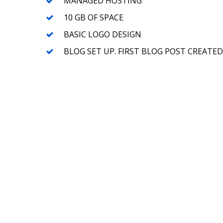
MANAGED HOSTING
10 GB OF SPACE
BASIC LOGO DESIGN
BLOG SET UP. FIRST BLOG POST CREATED